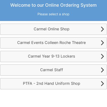
9.8.3.1
Powered by Monitor
Welcome to our Online Ordering System
Please select a shop
Carmel Online Shop
Carmel Events Colleen Roche Theatre
Carmel Year 9-13 Lockers
Carmel Staff
PTFA - 2nd Hand Uniform Shop