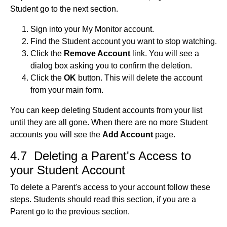
Student go to the next section.
Sign into your My Monitor account.
Find the Student account you want to stop watching.
Click the
Remove Account
link. You will see a
dialog box asking you to confirm the deletion.
Click the
OK
button. This will delete the account
from your main form.
You can keep deleting Student accounts from your list
until they are all gone. When there are no more Student
accounts you will see the
Add Account
page.
4.7 Deleting a Parent's Access to
your Student Account
To delete a Parent's access to your account follow these
steps. Students should read this section, if you are a
Parent go to the previous section.