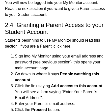
You will now be logged into your My Monitor account.
Read the next section if you want to give a Parent access
to your Student account.
2.4 Granting a Parent Access to your
Student Account
Students beginning to use My Monitor should read this
section. If you are a Parent, click
here
.
Sign into My Monitor using your email address and
password (see
previous section
), this opens your
main account page.
Go down to where it says
People watching this
account
.
Click the link saying
Add access to this account
.
You will see a form saying "Enter Your Parent's
Email Address".
Enter your Parent's email address.
Click the
Proceed
button.