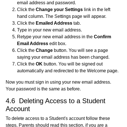
email address and password.
Click the
Change your Settings
link in the left
hand column. The Settings page will appear.
Click the
Emailed Address
tab.
Type in your new email address.
Retype your new email address in the
Confirm
Email Address
edit box.
Click the
Change
button. You will see a page
saying your email address has been changed.
Click the
OK
button. You will be signed out
automatically and redirected to the Welcome page.
Now you must sign in using your new email address.
Your password is the same as before.
4.6 Deleting Access to a Student
Account
To delete access to a Student's account follow these
steps. Parents should read this section, if you are a