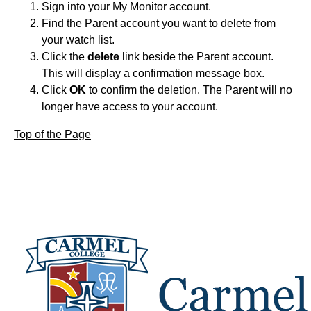
Sign into your My Monitor account.
Find the Parent account you want to delete from
your watch list.
Click the
delete
link beside the Parent account.
This will display a confirmation message box.
Click
OK
to confirm the deletion. The Parent will no
longer have access to your account.
Top of the Page