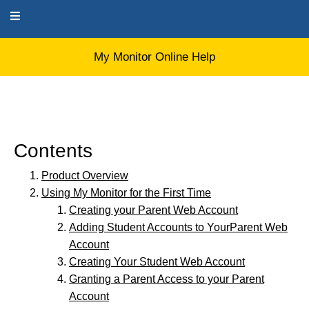
My Monitor Online Help
My Monitor Online Help
Contents
Product Overview
Using My Monitor for the First Time
Creating your Parent Web Account
Adding Student Accounts to YourParent Web
Account
Creating Your Student Web Account
Granting a Parent Access to your Parent
Account