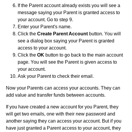
If the Parent account already exists you will see a
message saying your Parent is granted access to
your account. Go to step 9.
Enter your Parent's name.
Click the
Create Parent Account
button. You will
see a dialog box saying your Parent is granted
access to your account.
Click the
OK
button to go back to the main account
page. You will see the Parent is given access to
your account.
Ask your Parent to check their email.
Now your Parents can access your accounts. They can
add value and transfer funds between accounts.
If you have created a new account for you Parent, they
will get two emails, one with their new password and
another saying they can access your account. But if you
have just granted a Parent access to your account, they