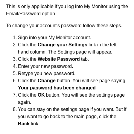
This is only applicable if you log into My Monitor using the
Email/Password option.
To change your account's password follow these steps.
Sign into your My Monitor account.
Click the
Change your Settings
link in the left
hand column. The Settings page will appear.
Click the
Website Password
tab.
Enter your new password.
Retype you new password.
Click the
Change
button. You will see page saying
Your password has been changed
Click the
OK
button. You will see the settings page
again.
You can stay on the settings page if you want. But if
you want to go back to the main page, click the
Back
link.