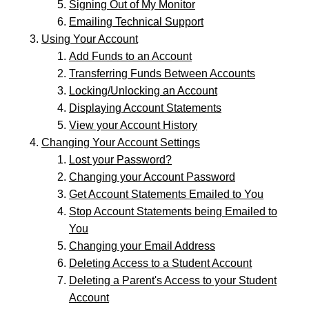
Signing Out of My Monitor
Emailing Technical Support
Using Your Account
Add Funds to an Account
Transferring Funds Between Accounts
Locking/Unlocking an Account
Displaying Account Statements
View your Account History
Changing Your Account Settings
Lost your Password?
Changing your Account Password
Get Account Statements Emailed to You
Stop Account Statements being Emailed to
You
Changing your Email Address
Deleting Access to a Student Account
Deleting a Parent's Access to your Student
Account