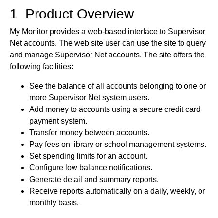
1 Product Overview
My Monitor provides a web-based interface to Supervisor
Net accounts. The web site user can use the site to query
and manage Supervisor Net accounts. The site offers the
following facilities:
See the balance of all accounts belonging to one or
more Supervisor Net system users.
Add money to accounts using a secure credit card
payment system.
Transfer money between accounts.
Pay fees on library or school management systems.
Set spending limits for an account.
Configure low balance notifications.
Generate detail and summary reports.
Receive reports automatically on a daily, weekly, or
monthly basis.