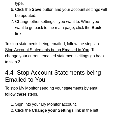
type.
Click the
Save
button and your account settings will
be updated.
Change other settings if you want to. When you
want to go back to the main page, click the
Back
link.
To stop statements being emailed, follow the steps in
Stop Account Statements being Emailed to You
. To
change your current emailed statement settings go back
to step 2.
4.4 Stop Account Statements being
Emailed to You
To stop My Monitor sending your statements by email,
follow these steps.
Sign into your My Monitor account.
Click the
Change your Settings
link in the left