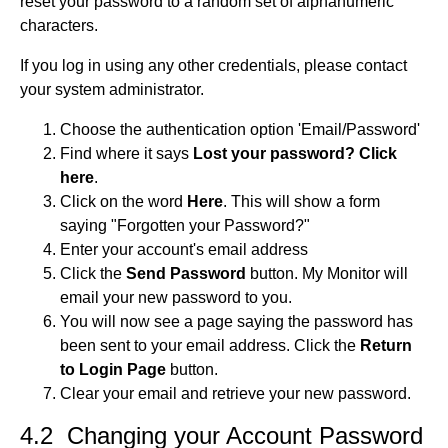
reset your password to a random set of alphanumeric
characters.
If you log in using any other credentials, please contact
your system administrator.
Choose the authentication option 'Email/Password'
Find where it says
Lost your password? Click
here
.
Click on the word
Here
. This will show a form
saying "Forgotten your Password?"
Enter your account's email address
Click the
Send Password
button. My Monitor will
email your new password to you.
You will now see a page saying the password has
been sent to your email address. Click the
Return
to Login Page
button.
Clear your email and retrieve your new password.
4.2 Changing your Account Password