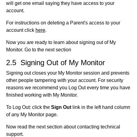
will get one email saying they have access to your
account.
For instructions on deleting a Parent's access to your
account click
here
.
Now you are ready to learn about signing out of My
Monitor. Go to the next section
2.5 Signing Out of My Monitor
Signing out closes your My Monitor session and prevents
other people tampering with your account. For security
reasons we recommend you Log Out every time you have
finished working with My Monitor.
To Log Out: click the
Sign Out
link in the left hand column
of any My Monitor page.
Now read the next section about contacting technical
support.