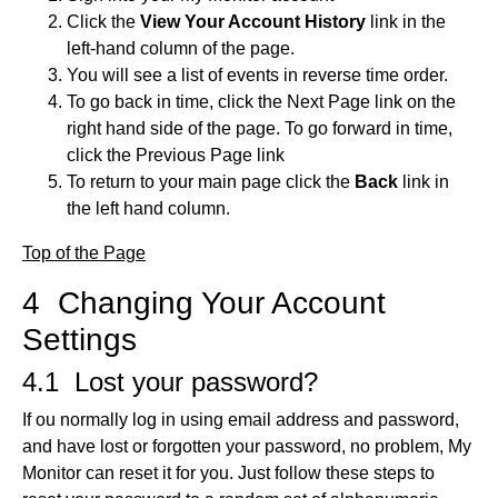
Click the
View Your Account History
link in the
left-hand column of the page.
You will see a list of events in reverse time order.
To go back in time, click the Next Page link on the
right hand side of the page. To go forward in time,
click the Previous Page link
To return to your main page click the
Back
link in
the left hand column.
Top of the Page
4 Changing Your Account
Settings
4.1 Lost your password?
If ou normally log in using email address and password,
and have lost or forgotten your password, no problem, My
Monitor can reset it for you. Just follow these steps to