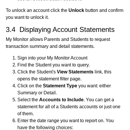
To unlock an account click the
Unlock
button and confirm
you want to unlock it.
3.4 Displaying Account Statements
My Monitor allows Parents and Students to request
transaction summary and detail statements.
Sign into your My Monitor Account
Find the Student you want to query.
Click the Student's
View Statements
link, this
opens the statement filter page.
Click on the
Statement Type
you want: either
Summary or Detail.
Select the
Accounts to Include
. You can get a
statement for all of a Students accounts or just one
of them.
Enter the date range you want to report on. You
have the following choices: