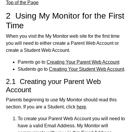
Top of the Page
2 Using My Monitor for the First
Time
When you visit the My Monitor web site for the first time
you will need to either create a Parent Web Account or
create a Student Web Account.
Parents go to
Creating Your Parent Web Account
Students go to
Creating Your Student Web Account
.
2.1 Creating your Parent Web
Account
Parents beginning to use My Monitor should read this
section. If you are a Student, click
here
.
To create your Parent Web Account you will need to
have a valid Email Address. My Monitor will