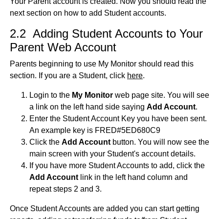
Your Parent account is created. Now you should read the
next section on how to add Student accounts.
2.2 Adding Student Accounts to Your
Parent Web Account
Parents beginning to use My Monitor should read this
section. If you are a Student, click
here
.
Login to the
My Monitor
web page site. You will see
a link on the left hand side saying
Add Account
.
Enter the Student Account Key you have been sent.
An example key is FRED#5ED680C9
Click the
Add Account
button. You will now see the
main screen with your Student's account details.
If you have more Student Accounts to add, click the
Add Account
link in the left hand column and
repeat steps 2 and 3.
Once Student Accounts are added you can start getting