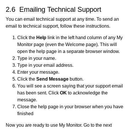
2.6 Emailing Technical Support
You can email technical support at any time. To send an
email to technical support, follow these instructions.
Click the
Help
link in the left hand column of any My
Monitor page (even the Welcome page). This will
open the help page in a separate browser window.
Type in your name.
Type in your email address.
Enter your message.
Click the
Send Message
button.
You will see a screen saying that your support email
has been sent. Click
OK
to acknowledge the
message.
Close the help page in your browser when you have
finished
Now you are ready to use My Monitor. Go to the next