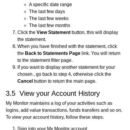
A specific date range
The last few days
The last few weeks
The last few months
Click the
View Statement
button, this will display
the statement.
When you have finished with the statement, click
the
Back to Statements Page
link. You will return
to the statement filter page.
If you want to display another statement for your
chosen , go back to step 4, otherwise click the
Cancel
button to return the main page.
3.5 View your Account History
My Monitor maintains a log of your activities such as
logins, add value transactions, funds transfers and so on.
To view your account history, follow these steps.
Sign into your My Monitor account