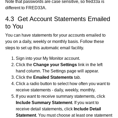
Note that passwords are case sensitive, so fred33a is
different to FRED33A.
4.3 Get Account Statements Emailed
to You
You can have statements for your accounts emailed to
you on a daily, weekly or monthly basis. Follow these
steps to set up this automatic email facility.
Sign into your My Monitor account.
Click the
Change your Settings
link in the left
hand column. The Settings page will appear.
Click the
Emailed Statements
tab.
Click a radio button to select how often you want to
receive statements - daily, weekly, monthly.
If you want to receive summary statements, click
Include Summary Statement
. If you want to
receive detail statements, click
Include Detail
Statement
. You must choose at least one statement