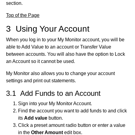
section.
Top of the Page
3 Using Your Account
When you log in to your My Monitor account, you will be
able to Add Value to an account or Transfer Value
between accounts. You will also have the option to Lock
an Account so it cannot be used.
My Monitor also allows you to change your account
settings and print out statements.
3.1 Add Funds to an Account
Sign into your My Monitor Account.
Find the account you want to add funds to and click
its
Add value
button.
Click a preset amount radio button or enter a value
in the
Other Amount
edit box.