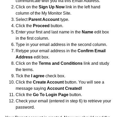
communicate with you via this Email Address.
Click on the
Sign Up Now
link in the left hand
column of the My Monitor Site.
Select
Parent Account
type.
Click the
Proceed
button.
Enter your first and last name in the
Name
edit box
in the first column.
Type in your email address in the second column.
Retype your email address in the
Confirm Email
Address
edit box.
Click on the
Terms and Conditions
link and study
the terms.
Tick the
I agree
check box.
Click the
Create Account
button. You will see a
message saying
Account Created!
Click the
Go To Login Page
button.
Check your email (entered in step 6) to retrieve your
password.