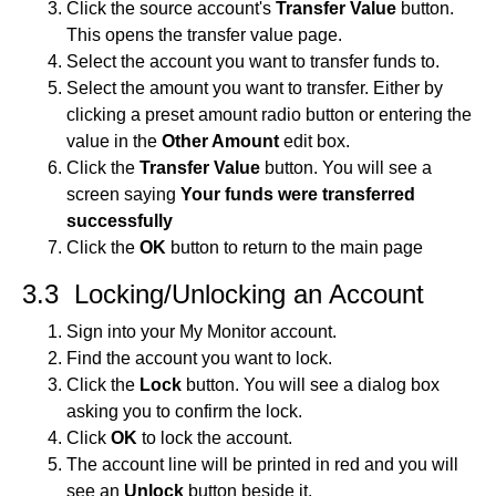
Click the source account's
Transfer Value
button.
This opens the transfer value page.
Select the account you want to transfer funds to.
Select the amount you want to transfer. Either by
clicking a preset amount radio button or entering the
value in the
Other Amount
edit box.
Click the
Transfer Value
button. You will see a
screen saying
Your funds were transferred
successfully
Click the
OK
button to return to the main page
3.3 Locking/Unlocking an Account
Sign into your My Monitor account.
Find the account you want to lock.
Click the
Lock
button. You will see a dialog box
asking you to confirm the lock.
Click
OK
to lock the account.
The account line will be printed in red and you will
see an
Unlock
button beside it.