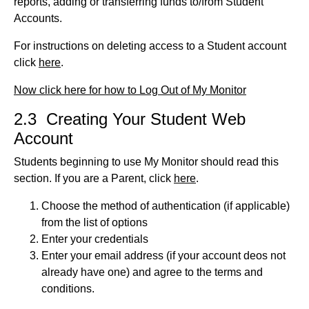
reports, adding or transferring funds to/from Student
Accounts.
For instructions on deleting access to a Student account
click
here
.
Now click here for how to Log Out of My Monitor
2.3 Creating Your Student Web
Account
Students beginning to use My Monitor should read this
section. If you are a Parent, click
here
.
Choose the method of authentication (if applicable)
from the list of options
Enter your credentials
Enter your email address (if your account deos not
already have one) and agree to the terms and
conditions.