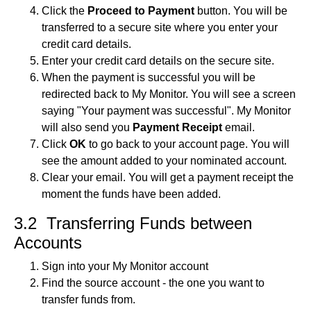
Click the
Proceed to Payment
button. You will be
transferred to a secure site where you enter your
credit card details.
Enter your credit card details on the secure site.
When the payment is successful you will be
redirected back to My Monitor. You will see a screen
saying "Your payment was successful". My Monitor
will also send you
Payment Receipt
email.
Click
OK
to go back to your account page. You will
see the amount added to your nominated account.
Clear your email. You will get a payment receipt the
moment the funds have been added.
3.2 Transferring Funds between
Accounts
Sign into your My Monitor account
Find the source account - the one you want to
transfer funds from.