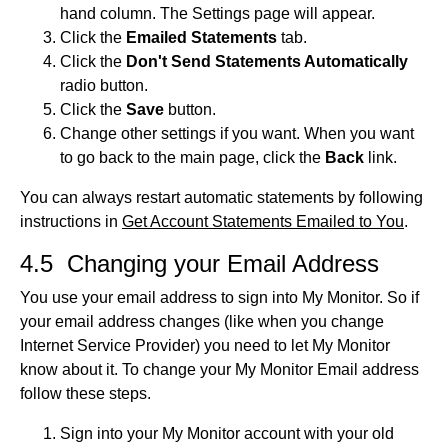
hand column. The Settings page will appear.
Click the
Emailed Statements
tab.
Click the
Don't Send Statements Automatically
radio button.
Click the
Save
button.
Change other settings if you want. When you want
to go back to the main page, click the
Back
link.
You can always restart automatic statements by following
instructions in
Get Account Statements Emailed to You
.
4.5 Changing your Email Address
You use your email address to sign into My Monitor. So if
your email address changes (like when you change
Internet Service Provider) you need to let My Monitor
know about it. To change your My Monitor Email address
follow these steps.
Sign into your My Monitor account with your old